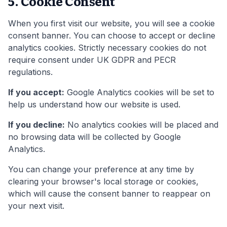
5. Cookie Consent
When you first visit our website, you will see a cookie
consent banner. You can choose to accept or decline
analytics cookies. Strictly necessary cookies do not
require consent under UK GDPR and PECR
regulations.
If you accept:
Google Analytics cookies will be set to
help us understand how our website is used.
If you decline:
No analytics cookies will be placed and
no browsing data will be collected by Google
Analytics.
You can change your preference at any time by
clearing your browser's local storage or cookies,
which will cause the consent banner to reappear on
your next visit.