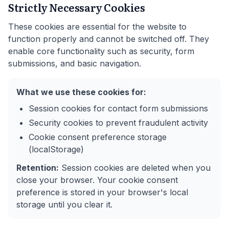
Strictly Necessary Cookies
These cookies are essential for the website to
function properly and cannot be switched off. They
enable core functionality such as security, form
submissions, and basic navigation.
What we use these cookies for:
Session cookies for contact form submissions
Security cookies to prevent fraudulent activity
Cookie consent preference storage
(localStorage)
Retention:
Session cookies are deleted when you
close your browser. Your cookie consent
preference is stored in your browser's local
storage until you clear it.