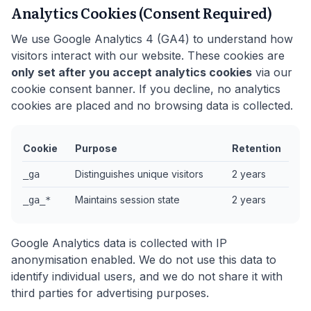
Analytics Cookies (Consent Required)
We use Google Analytics 4 (GA4) to understand how
visitors interact with our website. These cookies are
only set after you accept analytics cookies
via our
cookie consent banner. If you decline, no analytics
cookies are placed and no browsing data is collected.
Cookie
Purpose
Retention
Distinguishes unique visitors
2 years
_ga
Maintains session state
2 years
_ga_*
Google Analytics data is collected with IP
anonymisation enabled. We do not use this data to
identify individual users, and we do not share it with
third parties for advertising purposes.