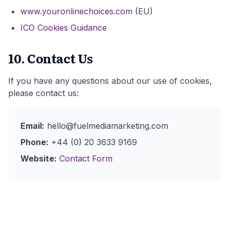
www.youronlinechoices.com
(EU)
ICO Cookies Guidance
10. Contact Us
If you have any questions about our use of cookies,
please contact us:
Email:
hello@fuelmediamarketing.com
Phone:
+44 (0) 20 3633 9169
Website:
Contact Form