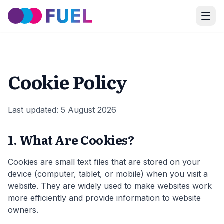
Cookie Policy
Last updated:
5 August 2026
1. What Are Cookies?
Cookies are small text files that are stored on your
device (computer, tablet, or mobile) when you visit a
website. They are widely used to make websites work
more efficiently and provide information to website
owners.