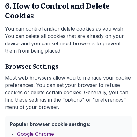
6. How to Control and Delete
Cookies
You can control and/or delete cookies as you wish.
You can delete all cookies that are already on your
device and you can set most browsers to prevent
them from being placed.
Browser Settings
Most web browsers allow you to manage your cookie
preferences. You can set your browser to refuse
cookies or delete certain cookies. Generally, you can
find these settings in the "options" or "preferences"
menu of your browser.
Popular browser cookie settings:
Google Chrome