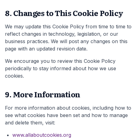
8. Changes to This Cookie Policy
We may update this Cookie Policy from time to time to
reflect changes in technology, legislation, or our
business practices. We will post any changes on this
page with an updated revision date.
We encourage you to review this Cookie Policy
periodically to stay informed about how we use
cookies.
9. More Information
For more information about cookies, including how to
see what cookies have been set and how to manage
and delete them, visit:
www.allaboutcookies.org