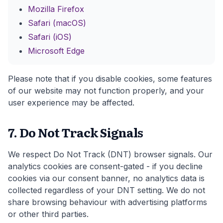
Mozilla Firefox
Safari (macOS)
Safari (iOS)
Microsoft Edge
Please note that if you disable cookies, some features
of our website may not function properly, and your
user experience may be affected.
7. Do Not Track Signals
We respect Do Not Track (DNT) browser signals. Our
analytics cookies are consent-gated - if you decline
cookies via our consent banner, no analytics data is
collected regardless of your DNT setting. We do not
share browsing behaviour with advertising platforms
or other third parties.