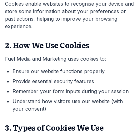
Cookies enable websites to recognise your device and
store some information about your preferences or
past actions, helping to improve your browsing
experience.
2. How We Use Cookies
Fuel Media and Marketing uses cookies to:
Ensure our website functions properly
Provide essential security features
Remember your form inputs during your session
Understand how visitors use our website (with
your consent)
3. Types of Cookies We Use