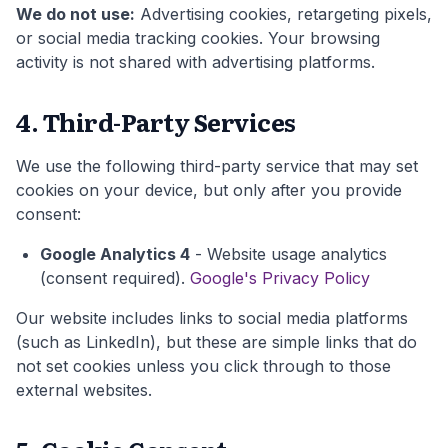
We do not use:
Advertising cookies, retargeting pixels,
or social media tracking cookies. Your browsing
activity is not shared with advertising platforms.
4. Third-Party Services
We use the following third-party service that may set
cookies on your device, but only after you provide
consent:
Google Analytics 4
- Website usage analytics
(consent required).
Google's Privacy Policy
Our website includes links to social media platforms
(such as LinkedIn), but these are simple links that do
not set cookies unless you click through to those
external websites.