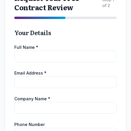
Contract Review
of 2
Your Details
Full Name *
Email Address *
Company Name *
Phone Number