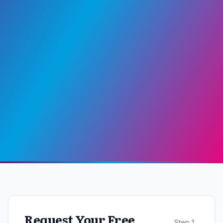
Request Your Free
Step
1