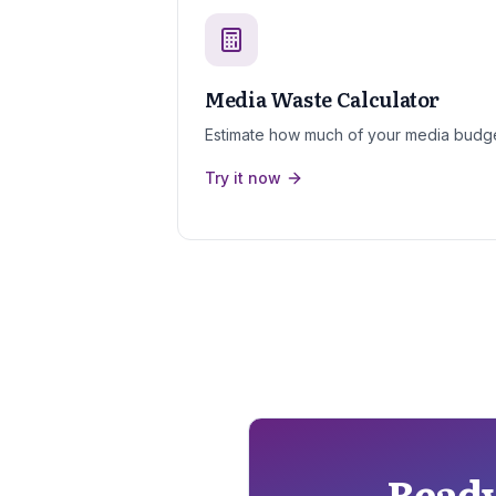
Media Waste Calculator
Estimate how much of your media budge
Try it now
Ready