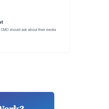
st
y CMO should ask about their media
 Work?