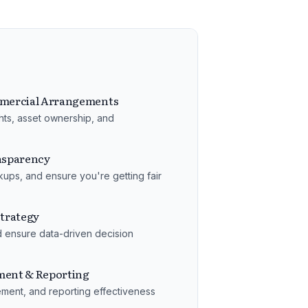
mercial Arrangements
hts, asset ownership, and
ansparency
ups, and ensure you're getting fair
trategy
d ensure data-driven decision
ent & Reporting
ement, and reporting effectiveness