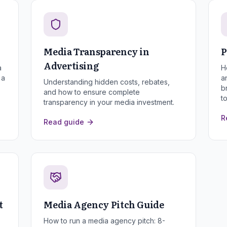
Media Transparency in
P
Advertising
a
H
 a
a
Understanding hidden costs, rebates,
b
and how to ensure complete
t
transparency in your media investment.
R
Read guide
t
Media Agency Pitch Guide
How to run a media agency pitch: 8-