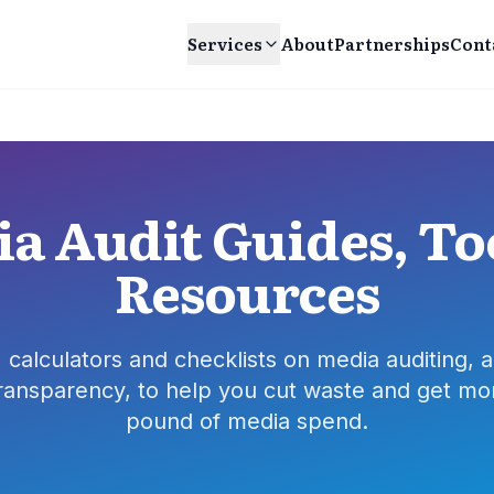
Services
About
Partnerships
Cont
a Audit Guides, To
Resources
, calculators and checklists on media auditing, a
ransparency, to help you cut waste and get mo
pound of media spend.