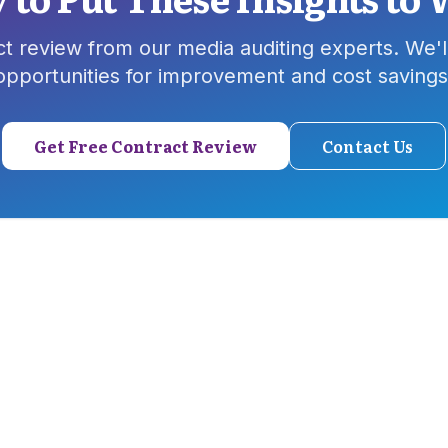
ct review from our media auditing experts. We'll
opportunities for improvement and cost savings
Get Free Contract Review
Contact Us