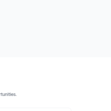
tunities.