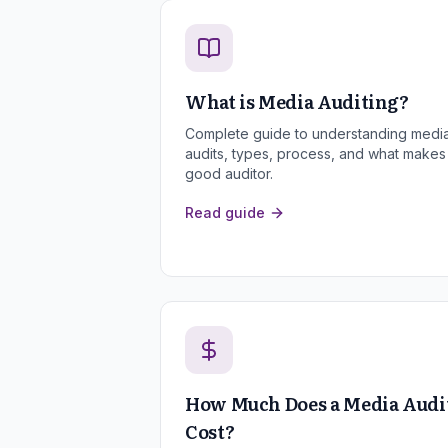
What is Media Auditing?
Complete guide to understanding medi
audits, types, process, and what makes
good auditor.
Read guide
How Much Does a Media Audi
Cost?