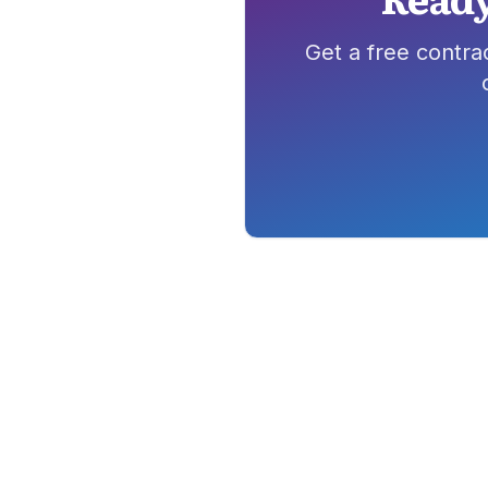
Get a free contra