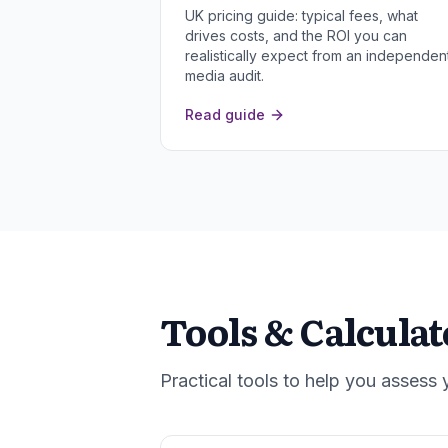
UK pricing guide: typical fees, what
drives costs, and the ROI you can
realistically expect from an independen
media audit.
Read guide
Tools & Calculat
Practical tools to help you assess