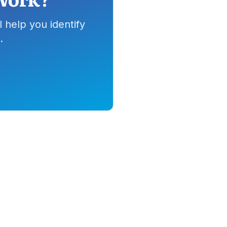
 help you identify
.