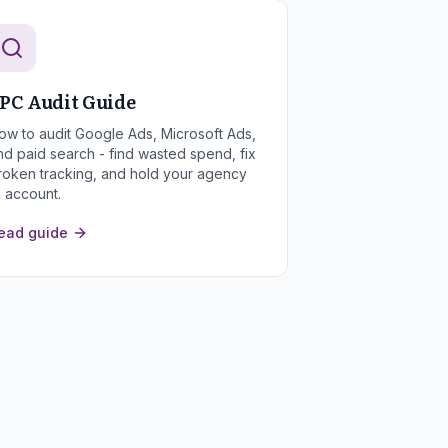
PC Audit Guide
ow to audit Google Ads, Microsoft Ads,
nd paid search - find wasted spend, fix
roken tracking, and hold your agency
o account.
ead guide