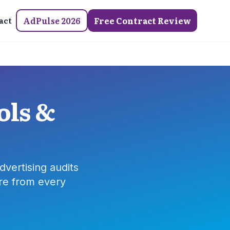
act
AdPulse 2026
Free Contract Review
ols &
dvertising audits
re from every