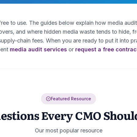
 free to use. The guides below explain how media audi
covers, and where hidden media waste tends to hide, 
upply-chain fees. When you are ready to put it into pra
ent
media audit services
or
request a free contrac
Featured Resource
uestions Every CMO Shoul
Our most popular resource