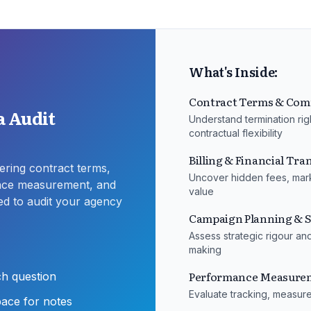
What's Inside:
Contract Terms & Com
 Audit
Understand termination rig
contractual flexibility
Billing & Financial Tr
ring contract terms,
Uncover hidden fees, mark
ance measurement, and
value
ed to audit your agency
Campaign Planning & S
Assess strategic rigour an
making
Performance Measurem
ch question
Evaluate tracking, measur
pace for notes