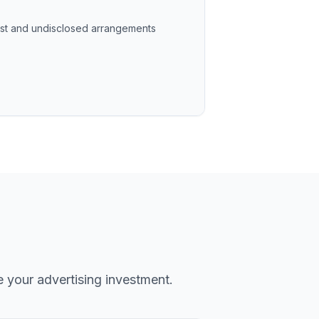
rest and undisclosed arrangements
e your advertising investment.