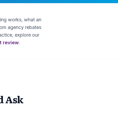
ting works, what an
from agency rebates
ctice, explore our
t review
.
d Ask