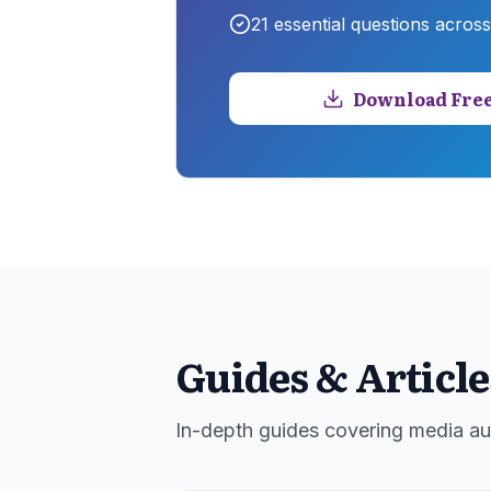
21
essential questions acros
Download Free
Guides & Article
In-depth guides covering media aud