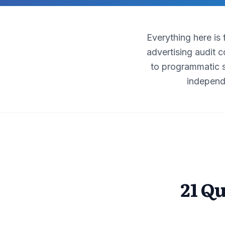
Everything here is
advertising audit 
to programmatic s
independ
21 Q