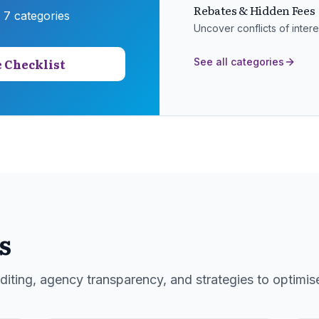
Rebates & Hidden Fees
s
7
categories
Uncover conflicts of inte
 Checklist
See all categories
s
iting, agency transparency, and strategies to optimis