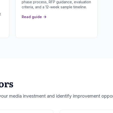
phase process, RFP guidance, evaluation
criteria, and a 12-week sample timeline.
t
Read guide
ors
 your media investment and identify improvement oppor