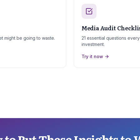
Media Audit Checkli
t might be going to waste.
21 essential questions ever
investment.
Try it now
 to Put These Insights to