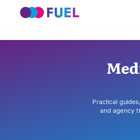
Medi
Practical guides
and agency t