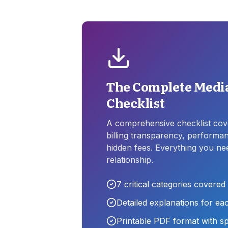
The Complete Media
Checklist
A comprehensive checklist cove
billing transparency, perform
hidden fees. Everything you ne
relationship.
7
critical categories covered
Detailed explanations for ea
Printable PDF format with s